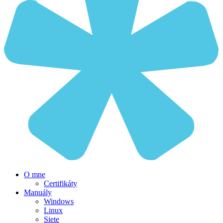
O mne
Certifikáty
Manuály
Windows
Linux
Siete