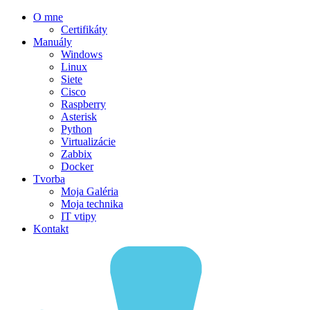
O mne
Certifikáty
Manuály
Windows
Linux
Siete
Cisco
Raspberry
Asterisk
Python
Virtualizácie
Zabbix
Docker
Tvorba
Moja Galéria
Moja technika
IT vtipy
Kontakt