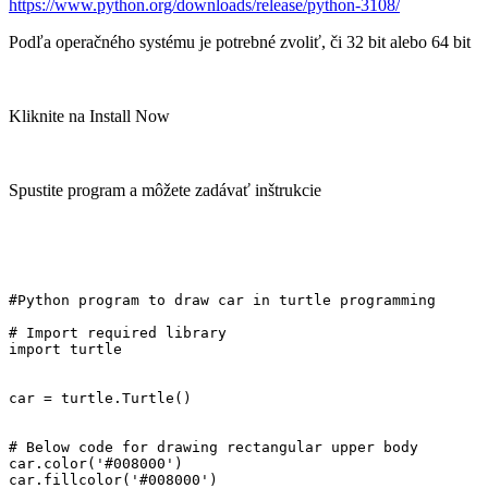
https://www.python.org/downloads/release/python-3108/
Podľa operačného systému je potrebné zvoliť, či 32 bit alebo 64 bit
Kliknite na Install Now
Spustite program a môžete zadávať inštrukcie
#Python program to draw car in turtle programming

# Import required library

import turtle

car = turtle.Turtle()

# Below code for drawing rectangular upper body

car.color('#008000')

car.fillcolor('#008000')
