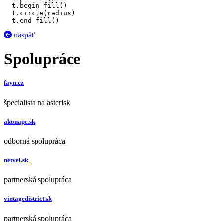
  t.begin_fill()

  t.circle(radius)

  t.end_fill()
naspäť
Spolupráce
fayn.cz
špecialista na asterisk
akonapc.sk
odborná spolupráca
netvel.sk
partnerská spolupráca
vintagedistrict.sk
partnerská spolupráca