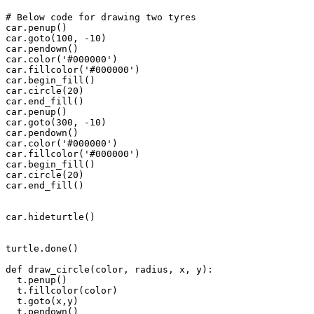
# Below code for drawing two tyres

car.penup()

car.goto(100, -10)

car.pendown()

car.color('#000000')

car.fillcolor('#000000')

car.begin_fill()

car.circle(20)

car.end_fill()

car.penup()

car.goto(300, -10)

car.pendown()

car.color('#000000')

car.fillcolor('#000000')

car.begin_fill()

car.circle(20)

car.end_fill()

car.hideturtle()

turtle.done()

def draw_circle(color, radius, x, y):

  t.penup()

  t.fillcolor(color)

  t.goto(x,y)

  t.pendown()
