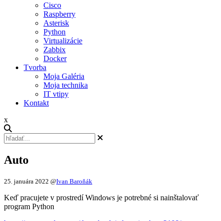
Cisco
Raspberry
Asterisk
Python
Virtualizácie
Zabbix
Docker
Tvorba
Moja Galéria
Moja technika
IT vtipy
Kontakt
x
Auto
25. januára 2022
@
Ivan Baroňák
Keď pracujete v prostredí Windows je potrebné si nainštalovať
program Python