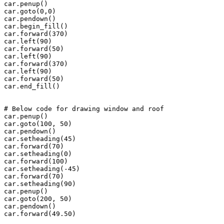
car.penup()

car.goto(0,0)

car.pendown()

car.begin_fill()

car.forward(370)

car.left(90)

car.forward(50)

car.left(90)

car.forward(370)

car.left(90)

car.forward(50)

car.end_fill()

# Below code for drawing window and roof

car.penup()

car.goto(100, 50)

car.pendown()

car.setheading(45)

car.forward(70)

car.setheading(0)

car.forward(100)

car.setheading(-45)

car.forward(70)

car.setheading(90)

car.penup()

car.goto(200, 50)

car.pendown()

car.forward(49.50)
